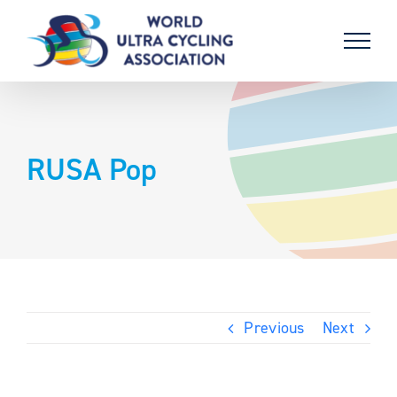
Skip
to
content
RUSA Pop
Previous
Next