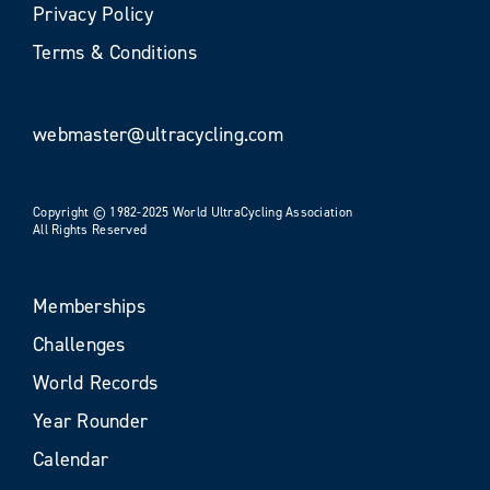
Privacy Policy
Terms & Conditions
webmaster@ultracycling.com
Copyright © 1982-2025 World UltraCycling Association
All Rights Reserved
Memberships
Challenges
World Records
Year Rounder
Calendar