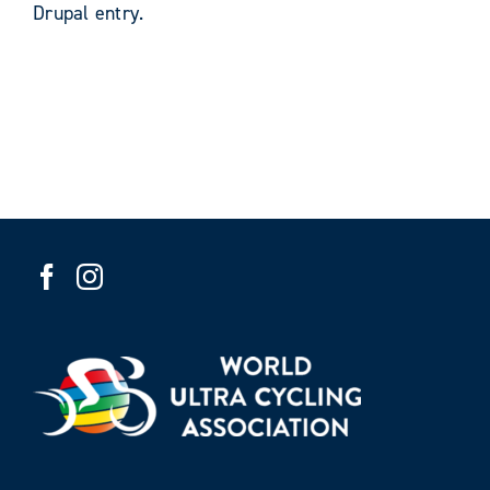
Drupal entry.