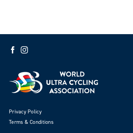
Privacy Policy
Terms & Conditions