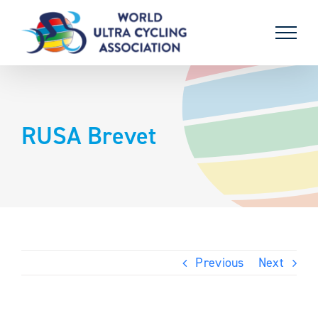
Skip
to
content
RUSA Brevet
Previous
Next