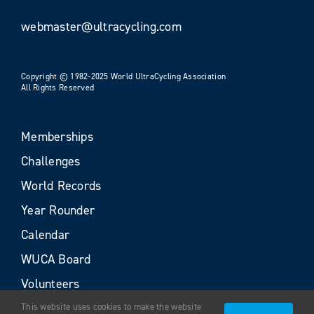
webmaster@ultracycling.com
Copyright © 1982-2025 World UltraCycling Association
All Rights Reserved
Memberships
Challenges
World Records
Year Rounder
Calendar
WUCA Board
Volunteers
This website uses cookies to make the website