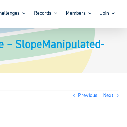
hallenges
Records
Members
Join
e – SlopeManipulated-
Previous
Next