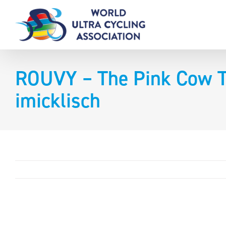
Skip
to
content
ROUVY – The Pink Cow Ti
imicklisch