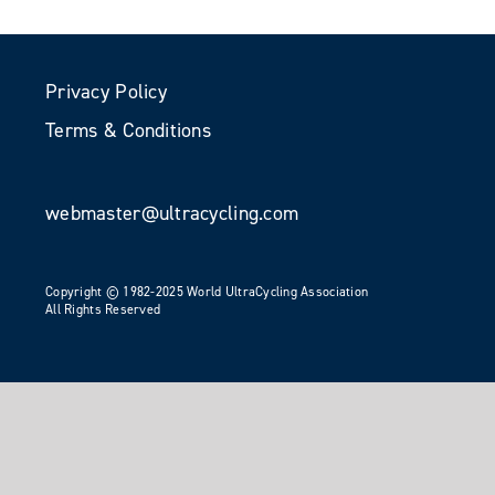
Privacy Policy
Terms & Conditions
webmaster@ultracycling.com
Copyright © 1982-2025 World UltraCycling Association
All Rights Reserved