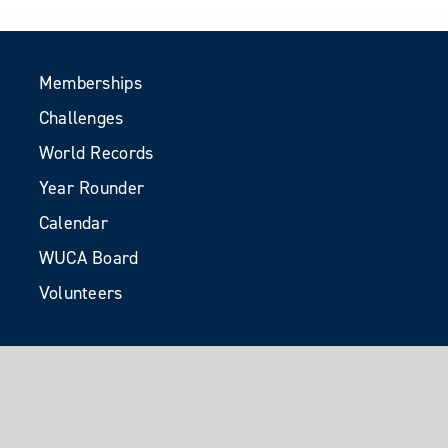
Memberships
Challenges
World Records
Year Rounder
Calendar
WUCA Board
Volunteers