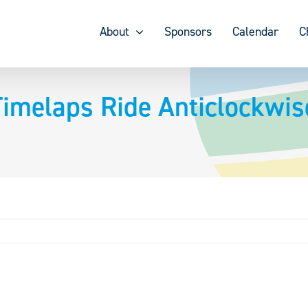
About
Sponsors
Calendar
C
melaps Ride Anticlockwis