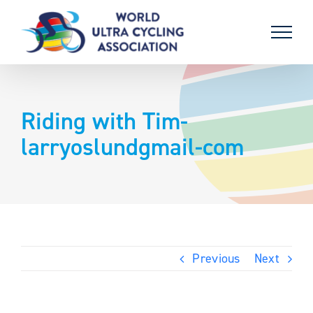
Skip
to
content
Riding with Tim-
larryoslundgmail-com
Previous
Next