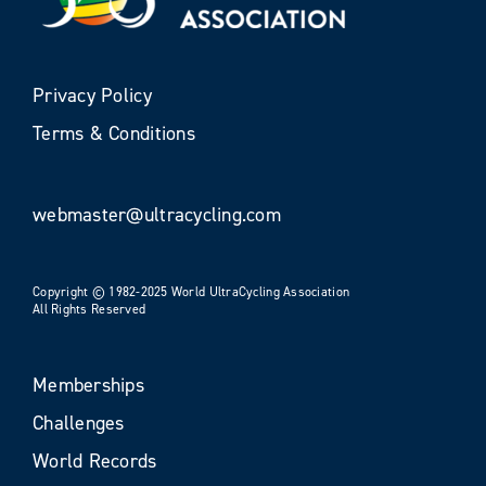
Privacy Policy
Terms & Conditions
webmaster@ultracycling.com
Copyright © 1982-2025 World UltraCycling Association
All Rights Reserved
Memberships
Challenges
World Records