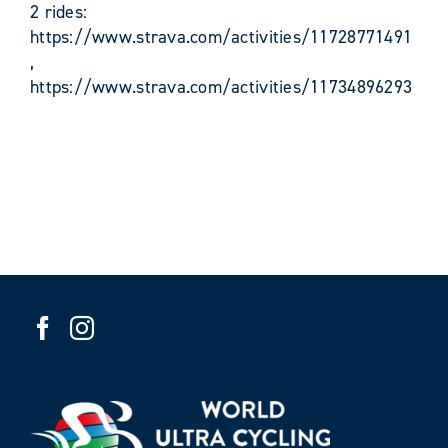
2 rides:
https://www.strava.com/activities/11728771491
,
https://www.strava.com/activities/11734896293