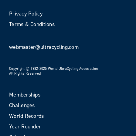
Privacy Policy
Terms & Conditions
webmaster@ultracycling.com
Copyright © 1982-2025 World UltraCycling Association
All Rights Reserved
Memberships
Challenges
World Records
Year Rounder