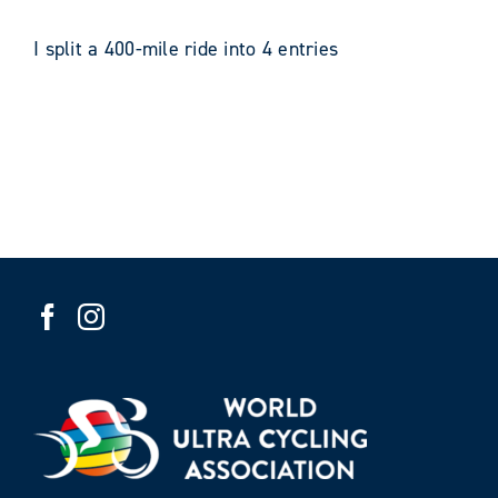
I split a 400-mile ride into 4 entries