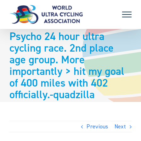
Skip
to
content
Psycho 24 hour ultra
cycling race. 2nd place
age group. More
importantly > hit my goal
of 400 miles with 402
officially.-quadzilla
Previous
Next