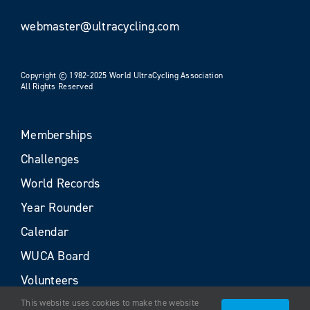
webmaster@ultracycling.com
Copyright © 1982-2025 World UltraCycling Association
All Rights Reserved
Memberships
Challenges
World Records
Year Rounder
Calendar
WUCA Board
Volunteers
This website uses cookies to make the website