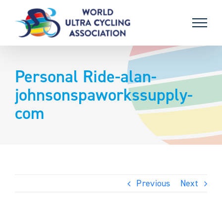
Skip
to
content
Personal Ride-alan-
johnsonspaworkssupply-
com
Previous
Next