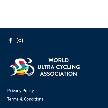
Privacy Policy
Terms & Conditions