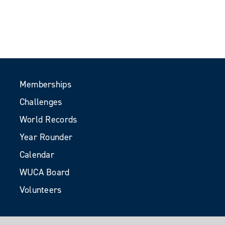
Memberships
Challenges
World Records
Year Rounder
Calendar
WUCA Board
Volunteers