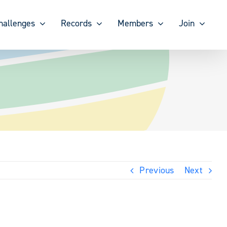
hallenges
Records
Members
Join
Previous
Next