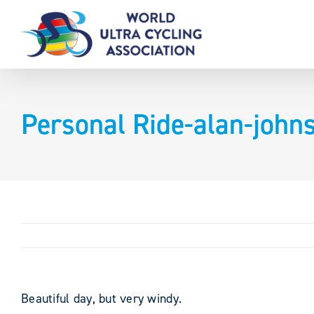
Skip
to
content
Personal Ride-alan-joh
Beautiful day, but very windy.