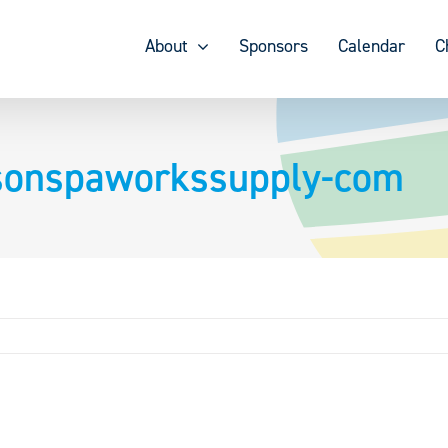
About
Sponsors
Calendar
C
nsonspaworkssupply-com