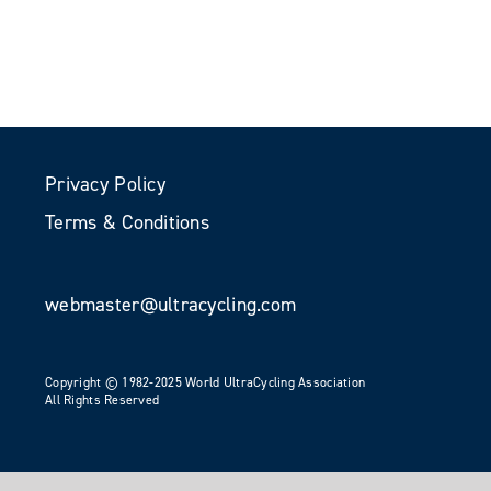
Privacy Policy
Terms & Conditions
webmaster@ultracycling.com
Copyright © 1982-2025 World UltraCycling Association
All Rights Reserved