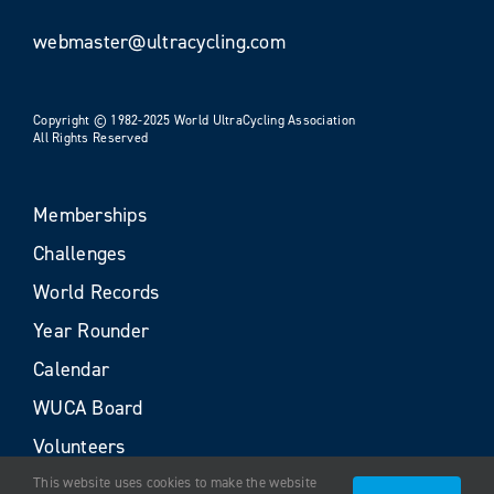
webmaster@ultracycling.com
Copyright © 1982-2025 World UltraCycling Association
All Rights Reserved
Memberships
Challenges
World Records
Year Rounder
Calendar
WUCA Board
Volunteers
This website uses cookies to make the website