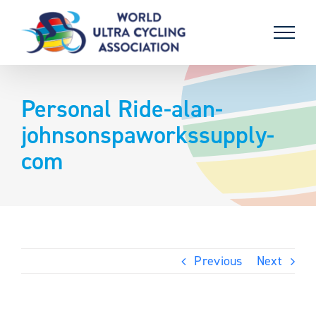
Skip
to
content
Personal Ride-alan-
johnsonspaworkssupply-
com
Previous
Next