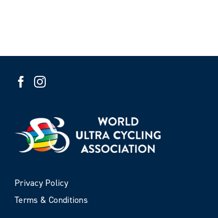
Privacy Policy
Terms & Conditions