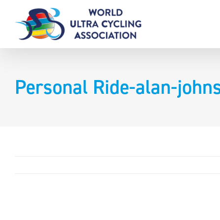
Skip
to
content
Personal Ride-alan-joh