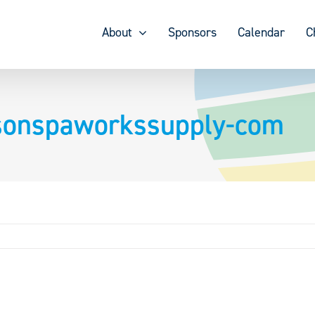
About
Sponsors
Calendar
C
nsonspaworkssupply-com