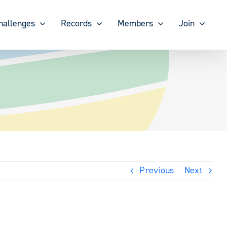
hallenges
Records
Members
Join
Previous
Next