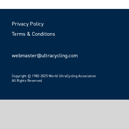
Privacy Policy
Terms & Conditions
webmaster@ultracycling.com
Copyright © 1982-2025 World UltraCycling Association
All Rights Reserved