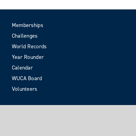
Memberships
Challenges
World Records
Year Rounder
Calendar
WUCA Board
Volunteers