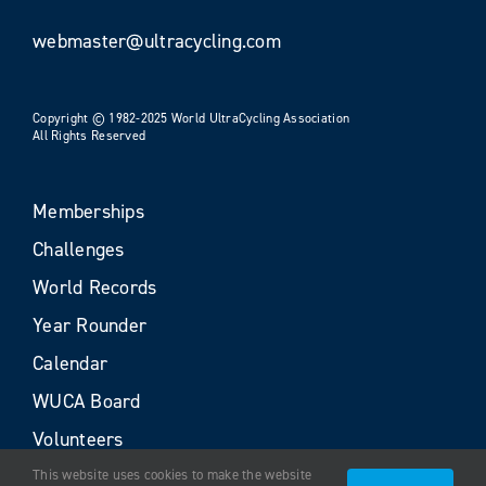
webmaster@ultracycling.com
Copyright © 1982-2025 World UltraCycling Association
All Rights Reserved
Memberships
Challenges
World Records
Year Rounder
Calendar
WUCA Board
Volunteers
This website uses cookies to make the website