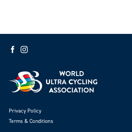
Privacy Policy
Terms & Conditions