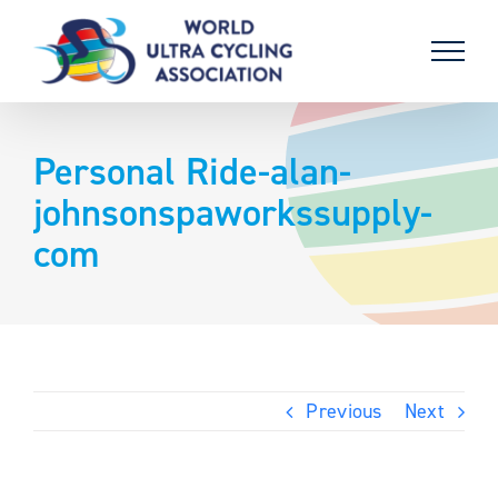
Skip
to
content
Personal Ride-alan-
johnsonspaworkssupply-
com
Previous
Next