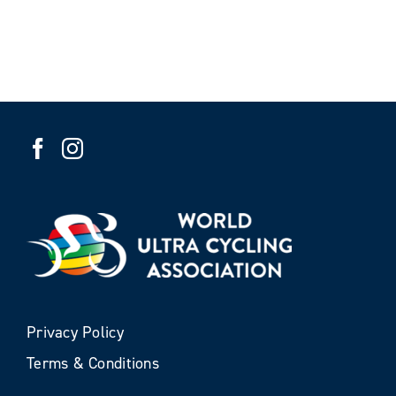
Privacy Policy
Terms & Conditions