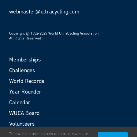
webmaster@ultracycling.com
Copyright © 1982-2025 World UltraCycling Association
All Rights Reserved
Memberships
Challenges
World Records
Year Rounder
Calendar
WUCA Board
Volunteers
This website uses cookies to make the website