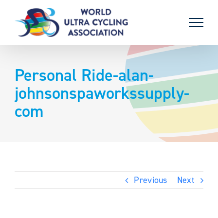
Skip
to
content
Personal Ride-alan-
johnsonspaworkssupply-
com
Previous
Next