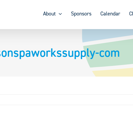
About
Sponsors
Calendar
C
nsonspaworkssupply-com