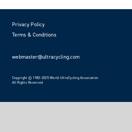
Privacy Policy
Terms & Conditions
webmaster@ultracycling.com
Copyright © 1982-2025 World UltraCycling Association
All Rights Reserved