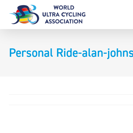
Skip
to
content
Personal Ride-alan-joh