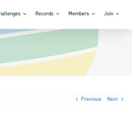
hallenges
Records
Members
Join
Previous
Next