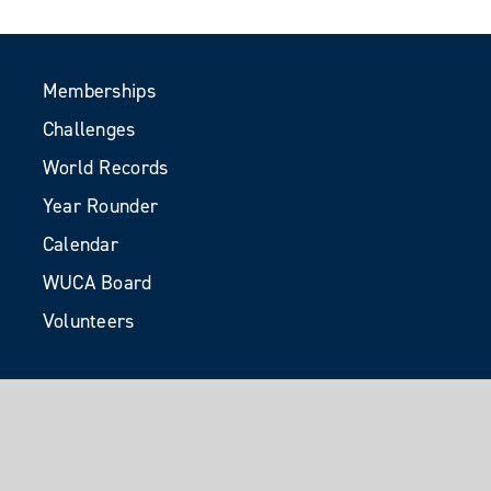
Memberships
Challenges
World Records
Year Rounder
Calendar
WUCA Board
Volunteers