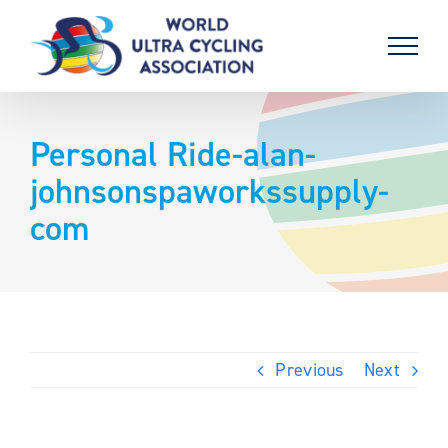
Skip
to
content
Personal Ride-alan-
johnsonspaworkssupply-
com
Previous
Next