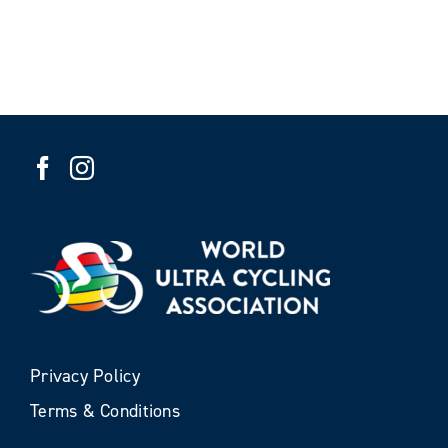
Privacy Policy
Terms & Conditions