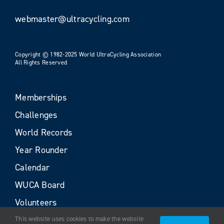
webmaster@ultracycling.com
Copyright © 1982-2025 World UltraCycling Association
All Rights Reserved
Memberships
Challenges
World Records
Year Rounder
Calendar
WUCA Board
Volunteers
This website uses cookies to make the website