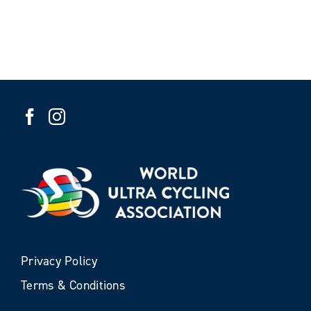
Privacy Policy
Terms & Conditions