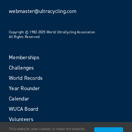
webmaster@ultracycling.com
Copyright © 1982-2025 World UltraCycling Association
All Rights Reserved
Memberships
Challenges
World Records
Year Rounder
Calendar
WUCA Board
Volunteers
This website uses cookies to make the website