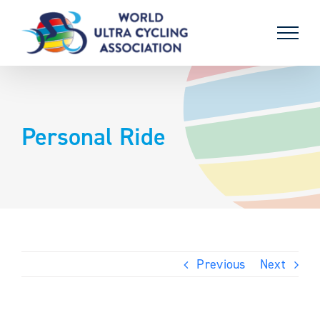
Skip
to
content
Personal Ride
Previous
Next