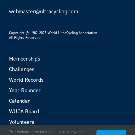
webmaster@ultracycling.com
Copyright © 1982-2025 World UltraCycling Association
All Rights Reserved
Memberships
Challenges
World Records
Year Rounder
Calendar
WUCA Board
Volunteers
This website uses cookies to make the website