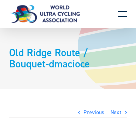
Skip
to
content
Old Ridge Route /
Bouquet-dmacioce
Previous
Next