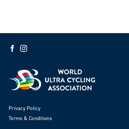
Privacy Policy
Terms & Conditions