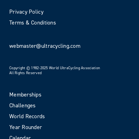
Privacy Policy
Terms & Conditions
webmaster@ultracycling.com
Copyright © 1982-2025 World UltraCycling Association
All Rights Reserved
Memberships
Challenges
World Records
Year Rounder
Calendar