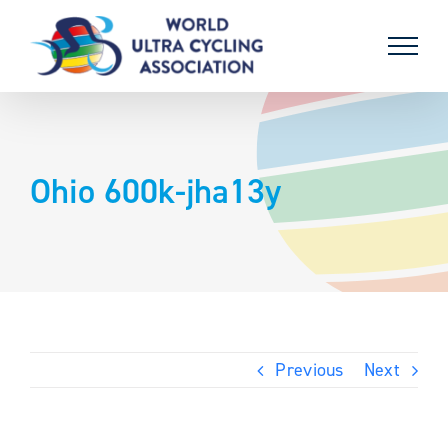
Skip
to
content
Ohio 600k-jha13y
Previous
Next