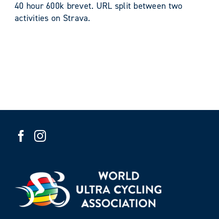
40 hour 600k brevet. URL split between two
activities on Strava.