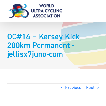
Skip
to
content
OC#14 – Kersey Kick
200km Permanent -
jellisx7juno-com
Previous
Next