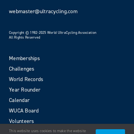
webmaster@ultracycling.com
Copyright © 1982-2025 World UltraCycling Association
All Rights Reserved
Memberships
Challenges
World Records
Year Rounder
Calendar
WUCA Board
Volunteers
This website uses cookies to make the website