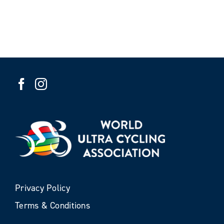
Privacy Policy
Terms & Conditions