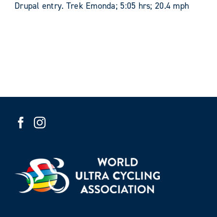
Drupal entry. Trek Emonda; 5:05 hrs; 20.4 mph