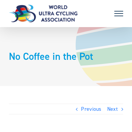
Skip
to
content
No Coffee in the Pot
Previous
Next