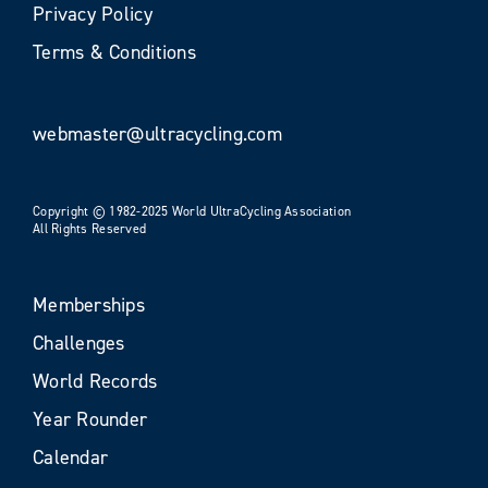
Privacy Policy
Terms & Conditions
webmaster@ultracycling.com
Copyright © 1982-2025 World UltraCycling Association
All Rights Reserved
Memberships
Challenges
World Records
Year Rounder
Calendar