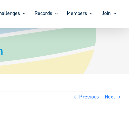
hallenges
Records
Members
Join
n
Previous
Next