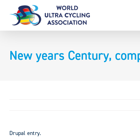
Skip
to
content
New years Century, comp
Drupal entry.