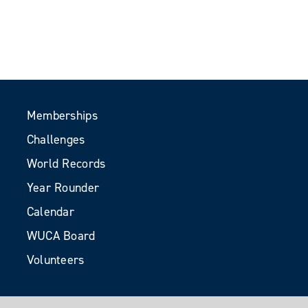
Memberships
Challenges
World Records
Year Rounder
Calendar
WUCA Board
Volunteers