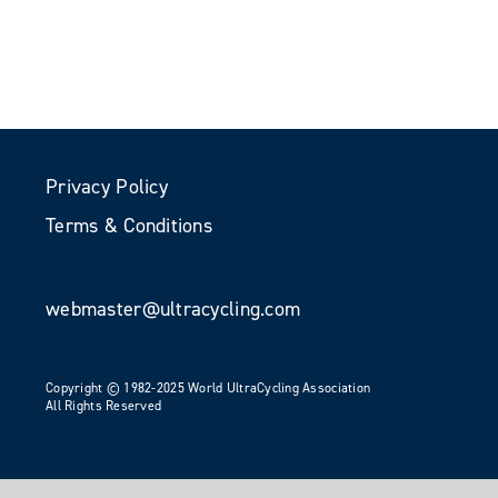
Privacy Policy
Terms & Conditions
webmaster@ultracycling.com
Copyright © 1982-2025 World UltraCycling Association
All Rights Reserved