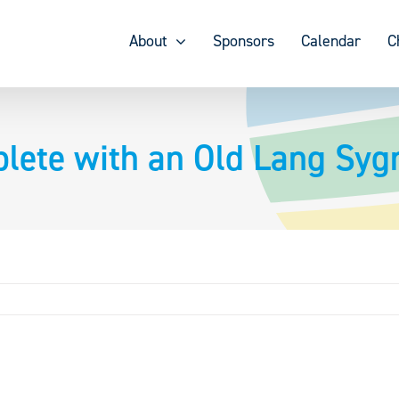
About
Sponsors
Calendar
C
lete with an Old Lang Syg