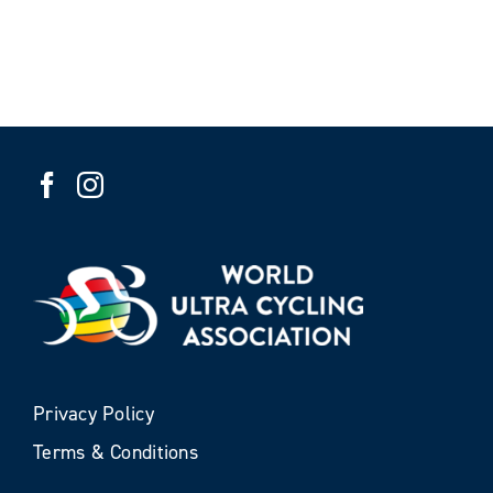
Privacy Policy
Terms & Conditions