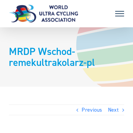
Skip
to
content
MRDP Wschod-
remekultrakolarz-pl
Previous
Next