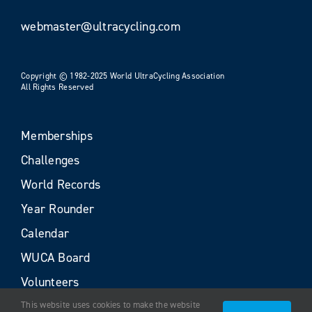
webmaster@ultracycling.com
Copyright © 1982-2025 World UltraCycling Association
All Rights Reserved
Memberships
Challenges
World Records
Year Rounder
Calendar
WUCA Board
Volunteers
This website uses cookies to make the website