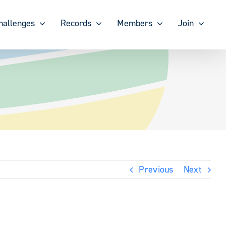
hallenges
Records
Members
Join
Previous
Next