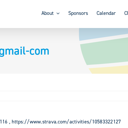
About
Sponsors
Calendar
C
dgmail-com
9116 , https://www.strava.com/activities/10583322127