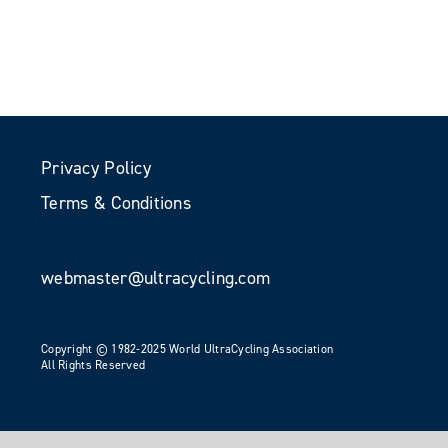
Privacy Policy
Terms & Conditions
webmaster@ultracycling.com
Copyright © 1982-2025 World UltraCycling Association
All Rights Reserved