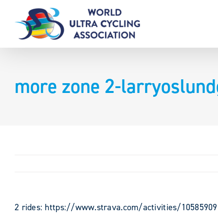
Skip
to
content
more zone 2-larryoslun
2 rides: https://www.strava.com/activities/1058590