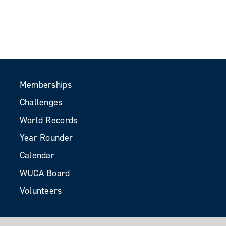
Memberships
Challenges
World Records
Year Rounder
Calendar
WUCA Board
Volunteers