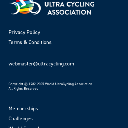
Privacy Policy
Terms & Conditions
webmaster@ultracycling.com
Copyright © 1982-2025 World UltraCycling Association
All Rights Reserved
Memberships
Challenges