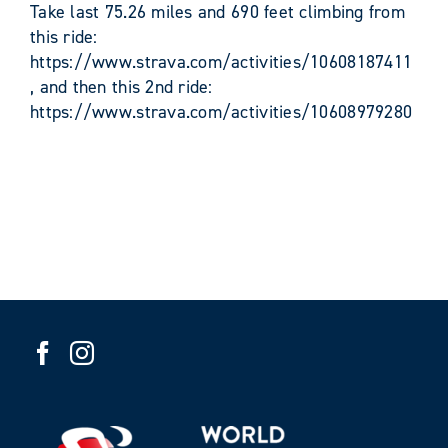
Take last 75.26 miles and 690 feet climbing from
this ride:
https://www.strava.com/activities/10608187411
, and then this 2nd ride:
https://www.strava.com/activities/10608979280