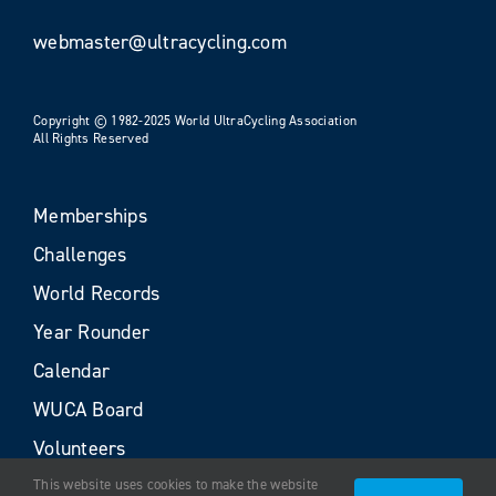
webmaster@ultracycling.com
Copyright © 1982-2025 World UltraCycling Association
All Rights Reserved
Memberships
Challenges
World Records
Year Rounder
Calendar
WUCA Board
Volunteers
This website uses cookies to make the website