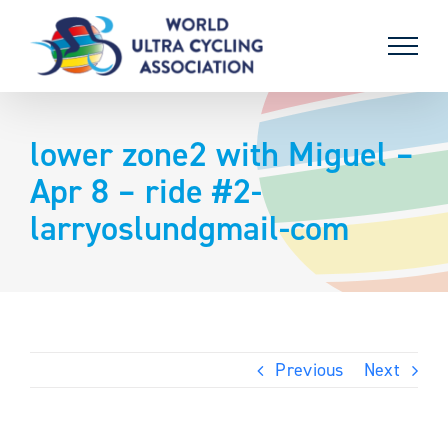
Skip
to
content
lower zone2 with Miguel –
Apr 8 – ride #2-
larryoslundgmail-com
Previous
Next