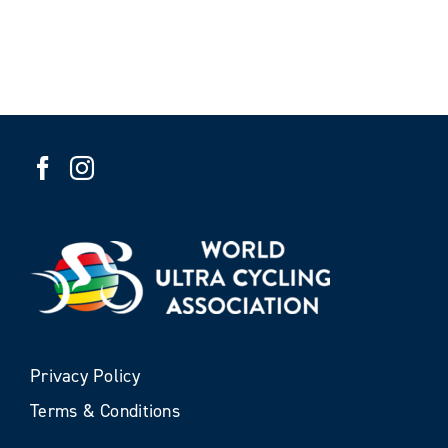
Privacy Policy
Terms & Conditions