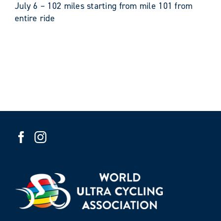
​July 6 – 102 miles starting from mile 101 from
entire ride