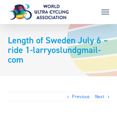
Skip
to
content
Length of Sweden July 6 –
ride 1-larryoslundgmail-
com
Previous
Next