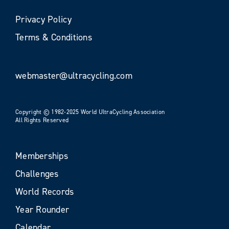
Privacy Policy
Terms & Conditions
webmaster@ultracycling.com
Copyright © 1982-2025 World UltraCycling Association
All Rights Reserved
Memberships
Challenges
World Records
Year Rounder
Calendar