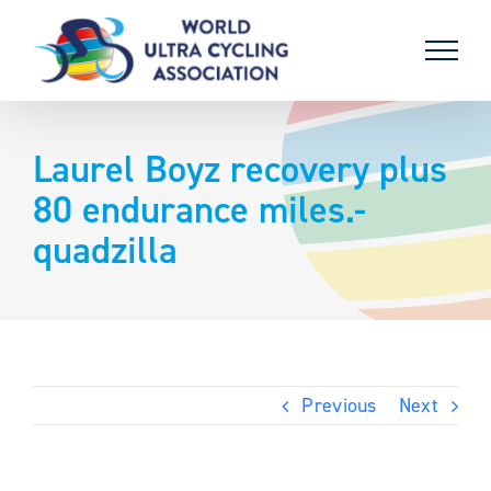
Skip
to
content
Laurel Boyz recovery plus
80 endurance miles.-
quadzilla
Previous
Next