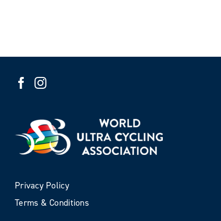
Privacy Policy
Terms & Conditions