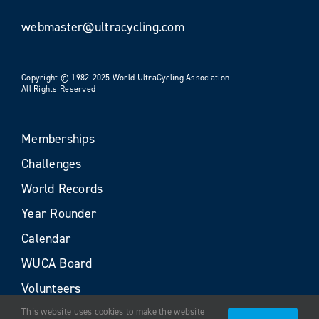
webmaster@ultracycling.com
Copyright © 1982-2025 World UltraCycling Association
All Rights Reserved
Memberships
Challenges
World Records
Year Rounder
Calendar
WUCA Board
Volunteers
This website uses cookies to make the website