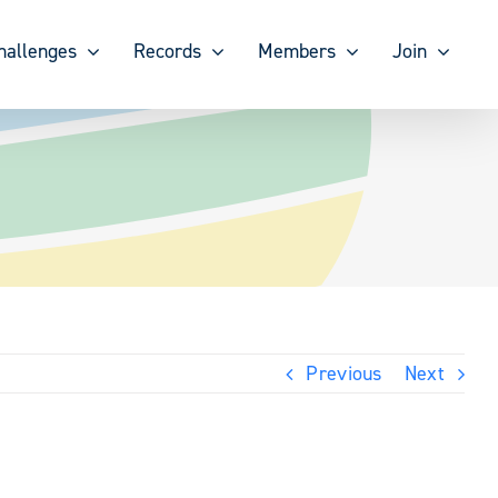
hallenges
Records
Members
Join
Previous
Next