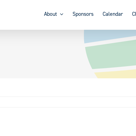
About
Sponsors
Calendar
C