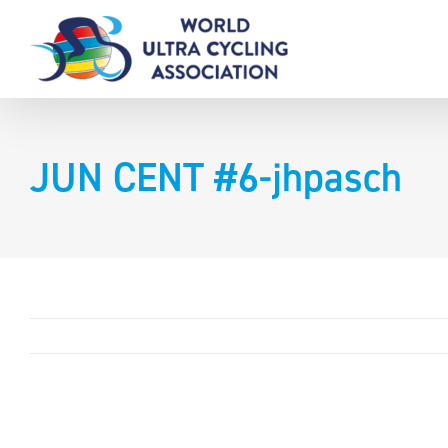
Skip
to
content
JUN CENT #6-jhpasch