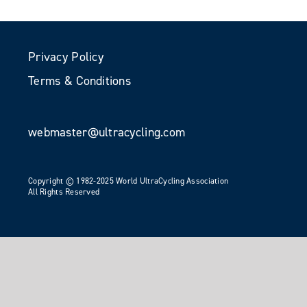
Privacy Policy
Terms & Conditions
webmaster@ultracycling.com
Copyright © 1982-2025 World UltraCycling Association
All Rights Reserved