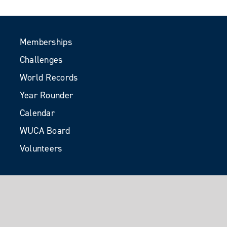
Memberships
Challenges
World Records
Year Rounder
Calendar
WUCA Board
Volunteers