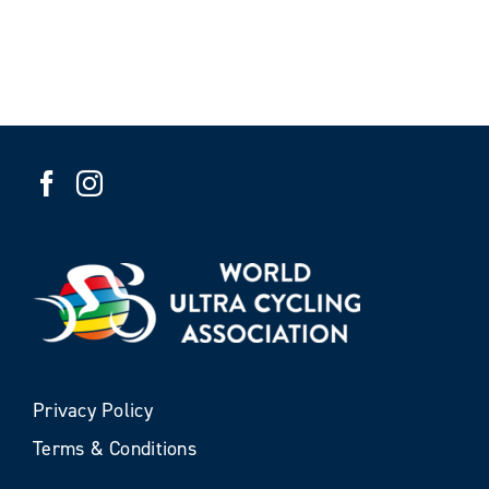
Privacy Policy
Terms & Conditions