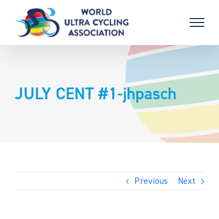
Skip
to
content
JULY CENT #1-jhpasch
Previous
Next