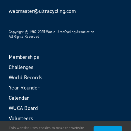
webmaster@ultracycling.com
Copyright © 1982-2025 World UltraCycling Association
All Rights Reserved
Memberships
Challenges
World Records
Year Rounder
Calendar
WUCA Board
Volunteers
This website uses cookies to make the website