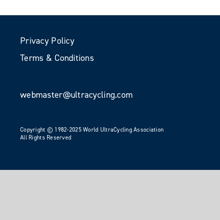
Privacy Policy
Terms & Conditions
webmaster@ultracycling.com
Copyright © 1982-2025 World UltraCycling Association
All Rights Reserved