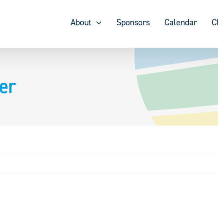
About
Sponsors
Calendar
C
er