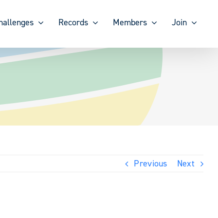
hallenges
Records
Members
Join
Previous
Next