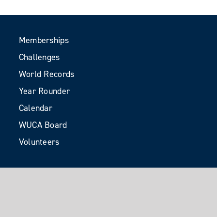
Memberships
Challenges
World Records
Year Rounder
Calendar
WUCA Board
Volunteers