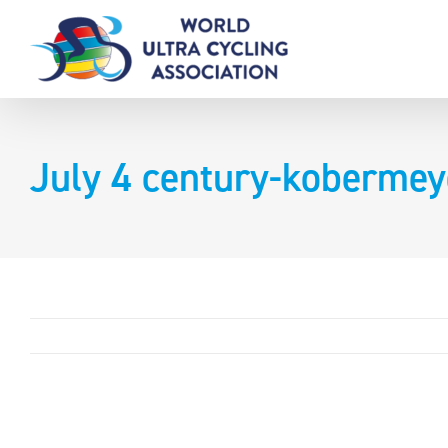
Skip
to
content
July 4 century-kobermey