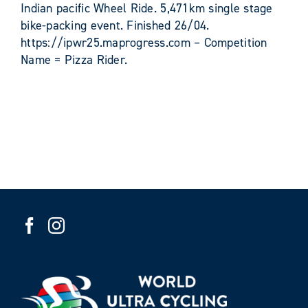
Indian pacific Wheel Ride. 5,471km single stage
bike-packing event. Finished 26/04.
https://ipwr25.maprogress.com – Competition
Name = Pizza Rider.