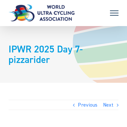
Skip
to
content
IPWR 2025 Day 7-
pizzarider
Previous
Next