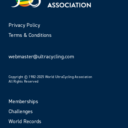
Privacy Policy
Terms & Conditions
webmaster@ultracycling.com
Copyright © 1982-2025 World UltraCycling Association
All Rights Reserved
Memberships
Challenges
World Records