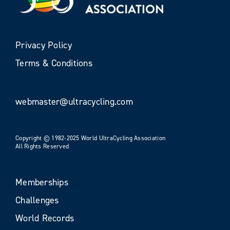
Privacy Policy
Terms & Conditions
webmaster@ultracycling.com
Copyright © 1982-2025 World UltraCycling Association
All Rights Reserved
Memberships
Challenges
World Records