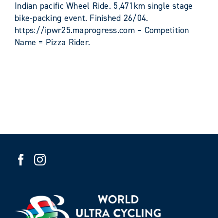
Indian pacific Wheel Ride. 5,471km single stage
bike-packing event. Finished 26/04.
https://ipwr25.maprogress.com – Competition
Name = Pizza Rider.