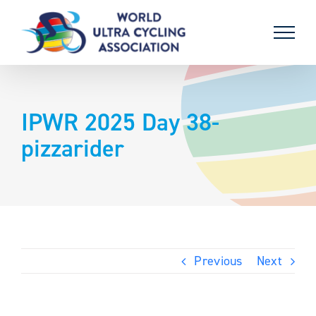
Skip
to
content
IPWR 2025 Day 38-
pizzarider
Previous
Next