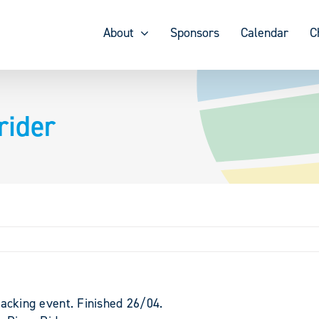
About
Sponsors
Calendar
C
rider
packing event. Finished 26/04.