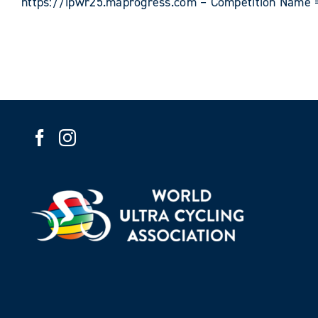
https://ipwr25.maprogress.com – Competition Name =