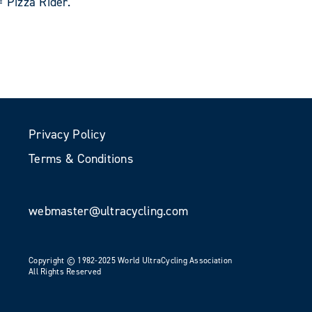
 Pizza Rider.
Privacy Policy
Terms & Conditions
webmaster@ultracycling.com
Copyright © 1982-2025 World UltraCycling Association
All Rights Reserved