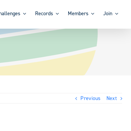
hallenges
Records
Members
Join
Previous
Next