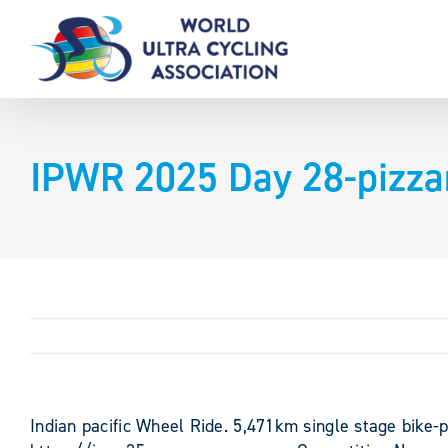
Skip
to
content
IPWR 2025 Day 28-pizza
Indian pacific Wheel Ride. 5,471km single stage bike-