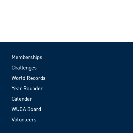
Memberships
Challenges
World Records
Year Rounder
Calendar
WUCA Board
Volunteers