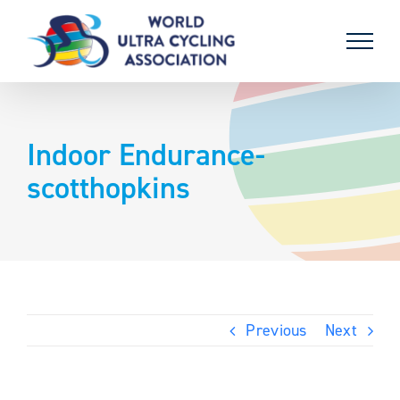
Skip
to
content
Indoor Endurance-
scotthopkins
Previous
Next