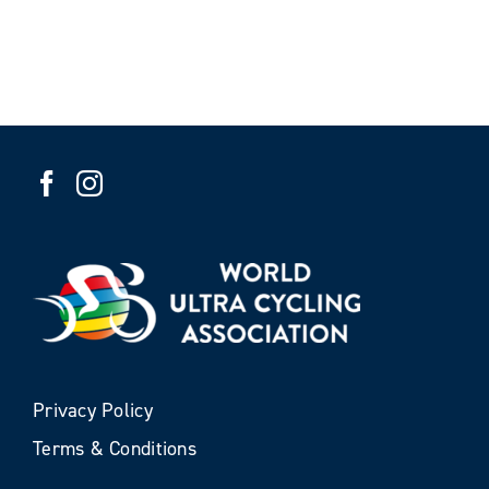
Privacy Policy
Terms & Conditions