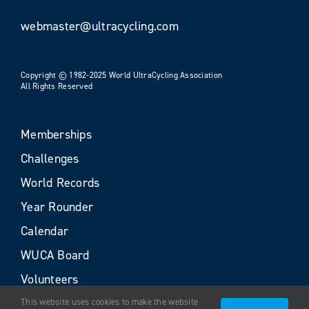
webmaster@ultracycling.com
Copyright © 1982-2025 World UltraCycling Association
All Rights Reserved
Memberships
Challenges
World Records
Year Rounder
Calendar
WUCA Board
Volunteers
This website uses cookies to make the website