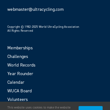
webmaster@ultracycling.com
Copyright © 1982-2025 World UltraCycling Association
All Rights Reserved
Memberships
Challenges
World Records
Year Rounder
Calendar
WUCA Board
Volunteers
This website uses cookies to make the website