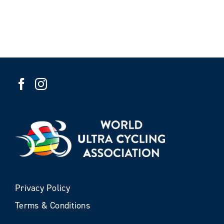
Privacy Policy
Terms & Conditions