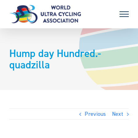
Skip
to
content
Hump day Hundred.-
quadzilla
Previous
Next