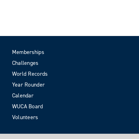
Memberships
Challenges
World Records
Year Rounder
Calendar
WUCA Board
Volunteers