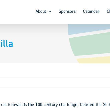
About
Sponsors
Calendar
C
lla
s each towards the 100 century challenge, Deleted the 20