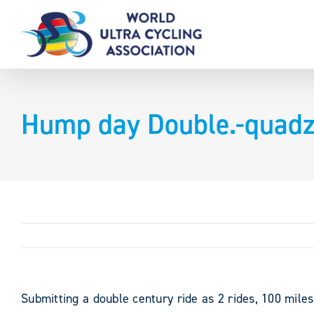
Skip
to
content
Hump day Double.-quadzi
Submitting a double century ride as 2 rides, 100 mile