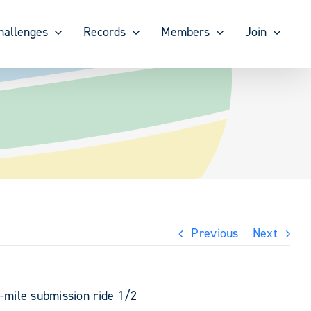
hallenges
Records
Members
Join
Previous
Next
0-mile submission ride 1/2