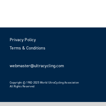
Privacy Policy
Terms & Conditions
webmaster@ultracycling.com
Copyright © 1982-2025 World UltraCycling Association
All Rights Reserved