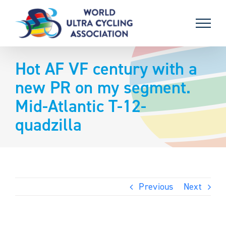
Skip
to
content
Hot AF VF century with a
new PR on my segment.
Mid-Atlantic T-12-
quadzilla
Previous
Next