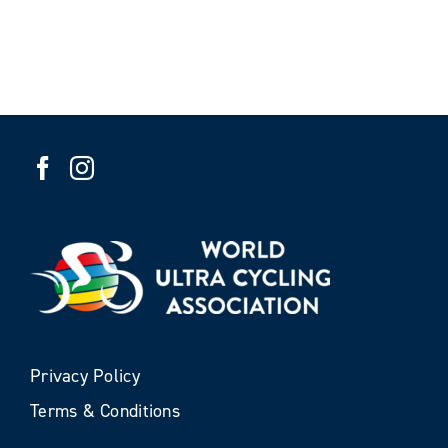
Privacy Policy
Terms & Conditions