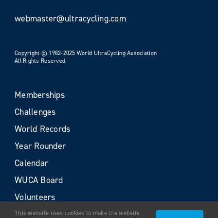
webmaster@ultracycling.com
Copyright © 1982-2025 World UltraCycling Association
All Rights Reserved
Memberships
Challenges
World Records
Year Rounder
Calendar
WUCA Board
Volunteers
This website uses cookies to make the website