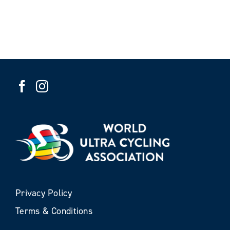
Privacy Policy
Terms & Conditions