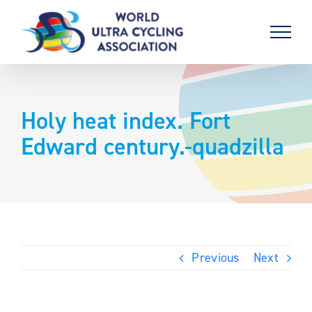
Skip
to
content
Holy heat index. Fort
Edward century.-quadzilla
Previous
Next