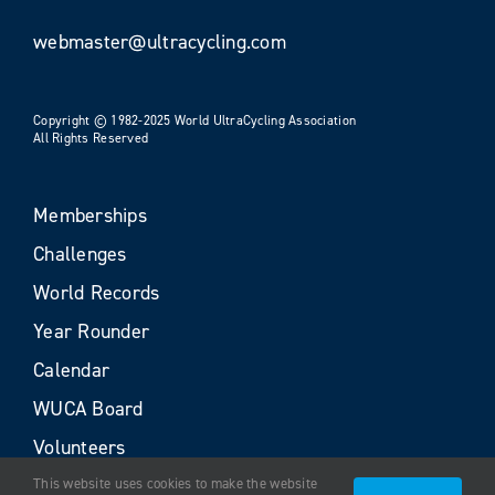
webmaster@ultracycling.com
Copyright © 1982-2025 World UltraCycling Association
All Rights Reserved
Memberships
Challenges
World Records
Year Rounder
Calendar
WUCA Board
Volunteers
This website uses cookies to make the website