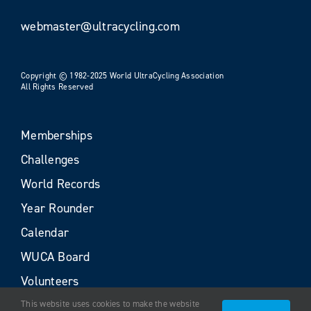
webmaster@ultracycling.com
Copyright © 1982-2025 World UltraCycling Association
All Rights Reserved
Memberships
Challenges
World Records
Year Rounder
Calendar
WUCA Board
Volunteers
This website uses cookies to make the website