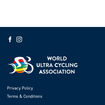
Privacy Policy
Terms & Conditions