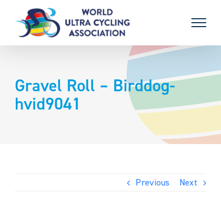
Skip
to
content
Gravel Roll – Birddog-
hvid9041
Previous
Next