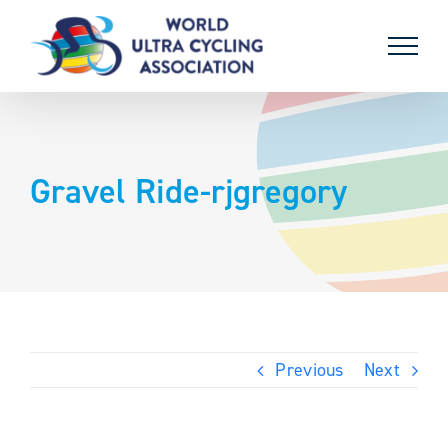
Skip
to
content
Gravel Ride-rjgregory
Previous
Next