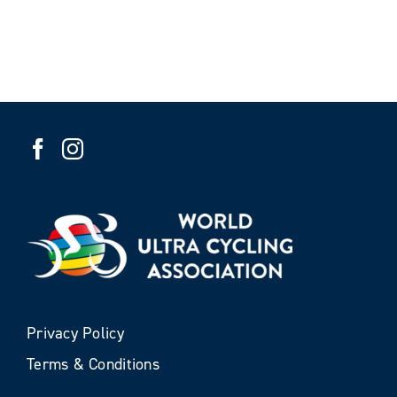
Privacy Policy
Terms & Conditions