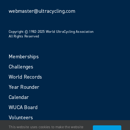
webmaster@ultracycling.com
Copyright © 1982-2025 World UltraCycling Association
All Rights Reserved
Memberships
Challenges
World Records
Year Rounder
Calendar
WUCA Board
Volunteers
This website uses cookies to make the website