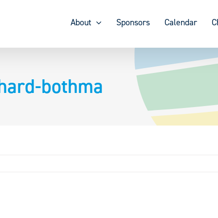
About
Sponsors
Calendar
C
hard-bothma