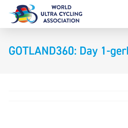
Skip
to
content
GOTLAND360: Day 1-ger