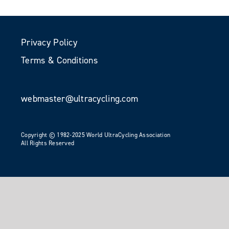
Privacy Policy
Terms & Conditions
webmaster@ultracycling.com
Copyright © 1982-2025 World UltraCycling Association
All Rights Reserved