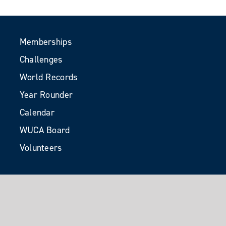
Memberships
Challenges
World Records
Year Rounder
Calendar
WUCA Board
Volunteers