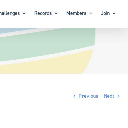
hallenges
Records
Members
Join
Previous
Next