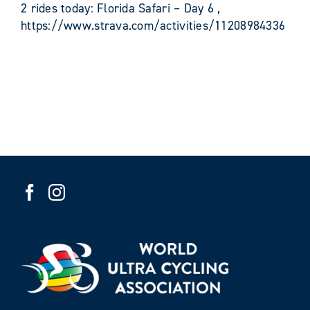
2 rides today: Florida Safari – Day 6 ,
https://www.strava.com/activities/11208984336