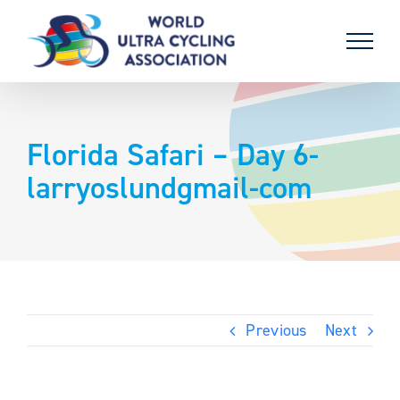
Skip
to
content
Florida Safari – Day 6-
larryoslundgmail-com
Previous
Next