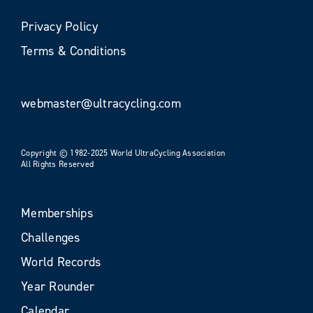
Privacy Policy
Terms & Conditions
webmaster@ultracycling.com
Copyright © 1982-2025 World UltraCycling Association
All Rights Reserved
Memberships
Challenges
World Records
Year Rounder
Calendar