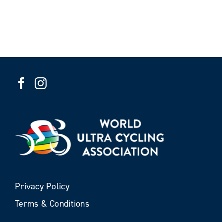
Privacy Policy
Terms & Conditions