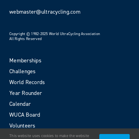
webmaster@ultracycling.com
Copyright © 1982-2025 World UltraCycling Association
All Rights Reserved
Memberships
Challenges
World Records
Year Rounder
Calendar
WUCA Board
Volunteers
This website uses cookies to make the website