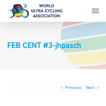
Skip
to
content
FEB CENT #3-jhpasch
Previous
Next