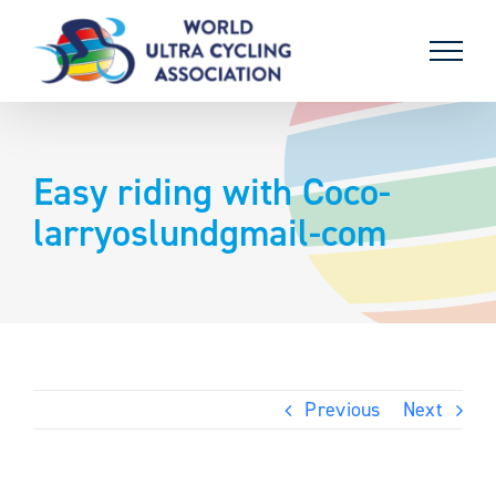
Skip
to
content
Easy riding with Coco-
larryoslundgmail-com
Previous
Next