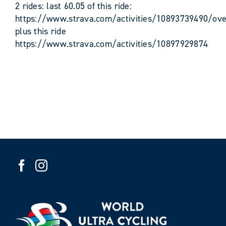
2 rides: last 60.05 of this ride:
https://www.strava.com/activities/10893739490/ove
plus this ride
https://www.strava.com/activities/10897929874