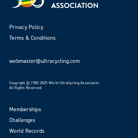
Privacy Policy
Terms & Conditions
webmaster@ultracycling.com
Copyright © 1982-2025 World UltraCycling Association
All Rights Reserved
Memberships
Challenges
World Records