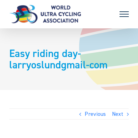
Skip
to
content
Easy riding day-
larryoslundgmail-com
Previous
Next