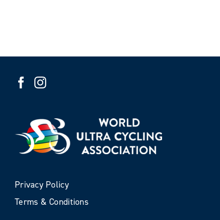
Privacy Policy
Terms & Conditions