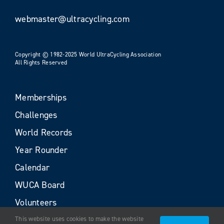
webmaster@ultracycling.com
Copyright © 1982-2025 World UltraCycling Association
All Rights Reserved
Memberships
Challenges
World Records
Year Rounder
Calendar
WUCA Board
Volunteers
This website uses cookies to make the website