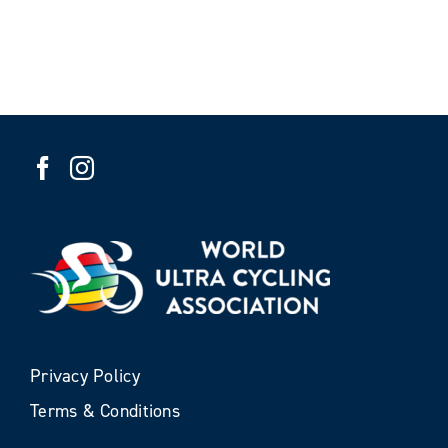
Privacy Policy
Terms & Conditions