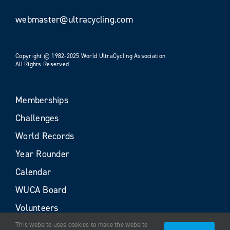
webmaster@ultracycling.com
Copyright © 1982-2025 World UltraCycling Association
All Rights Reserved
Memberships
Challenges
World Records
Year Rounder
Calendar
WUCA Board
Volunteers
This website uses cookies to make the website