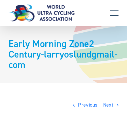
Skip
to
content
Early Morning Zone2
Century-larryoslundgmail-
com
Previous
Next