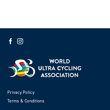
Privacy Policy
Terms & Conditions