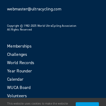
webmaster@ultracycling.com
Copyright © 1982-2025 World UltraCycling Association
All Rights Reserved
Memberships
Challenges
World Records
Year Rounder
Calendar
WUCA Board
Volunteers
This website uses cookies to make the website