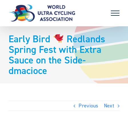
Skip
to
content
Early Bird
Redlands
Spring Fest with Extra
Sauce on the Side-
dmacioce
Previous
Next