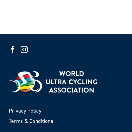
Privacy Policy
Terms & Conditions