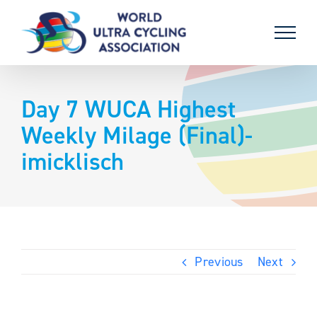
Skip
to
content
Day 7 WUCA Highest
Weekly Milage (Final)-
imicklisch
Previous
Next