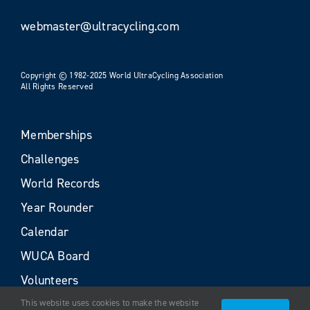
webmaster@ultracycling.com
Copyright © 1982-2025 World UltraCycling Association
All Rights Reserved
Memberships
Challenges
World Records
Year Rounder
Calendar
WUCA Board
Volunteers
This website uses cookies to make the website