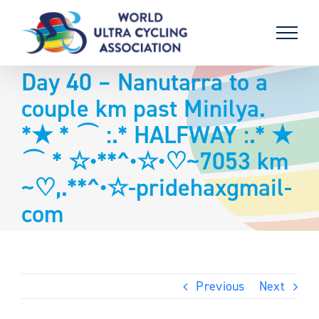
Skip
to
content
Day 40 – Nanutarra to a
couple km past Minilya.
*★ * ⌒ :.* HALFWAY :.* ★
⌒ * ☆•**^•☆•♡~7053 km
~♡,.**^•☆-pridehaxgmail-
com
Previous
Next