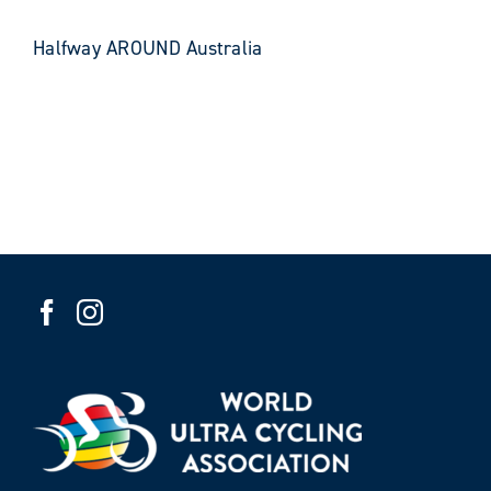
Halfway AROUND Australia