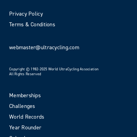
Privacy Policy
Terms & Conditions
webmaster@ultracycling.com
Copyright © 1982-2025 World UltraCycling Association
All Rights Reserved
Memberships
Challenges
World Records
Year Rounder