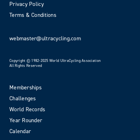
Privacy Policy
Terms & Conditions
webmaster@ultracycling.com
Copyright © 1982-2025 World UltraCycling Association
All Rights Reserved
Memberships
Challenges
World Records
Year Rounder
Calendar