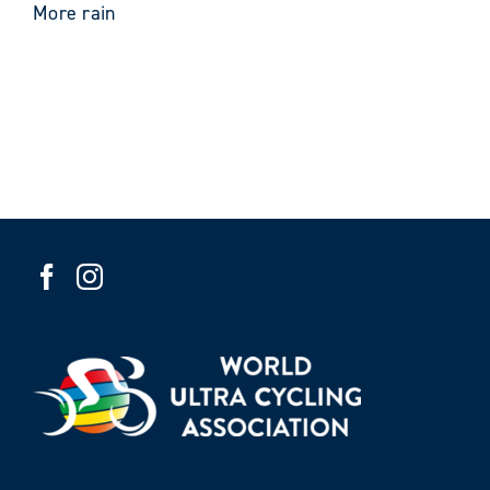
More rain