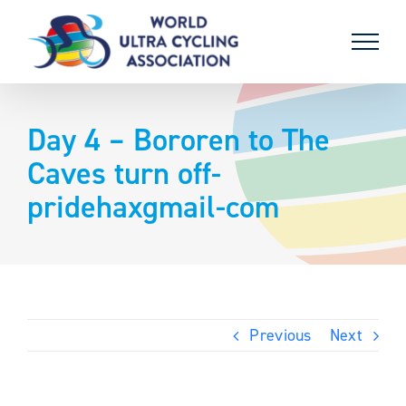
Skip
to
content
Day 4 – Bororen to The
Caves turn off-
pridehaxgmail-com
Previous
Next