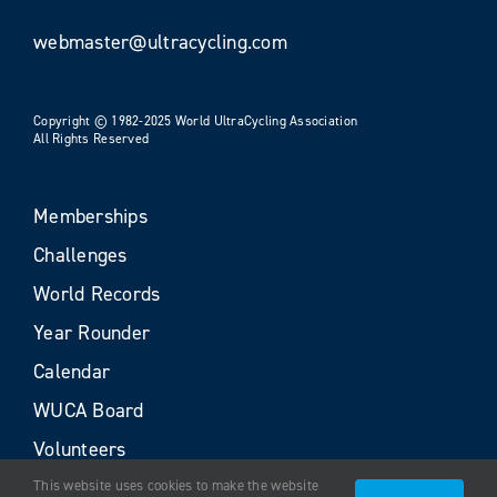
webmaster@ultracycling.com
Copyright © 1982-2025 World UltraCycling Association
All Rights Reserved
Memberships
Challenges
World Records
Year Rounder
Calendar
WUCA Board
Volunteers
This website uses cookies to make the website