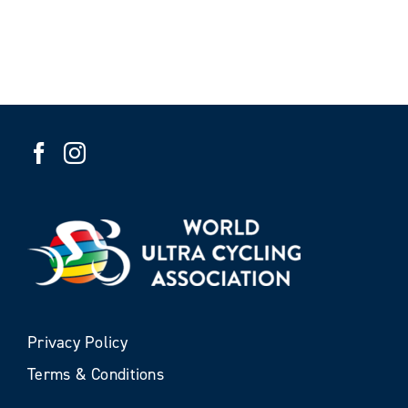
Privacy Policy
Terms & Conditions