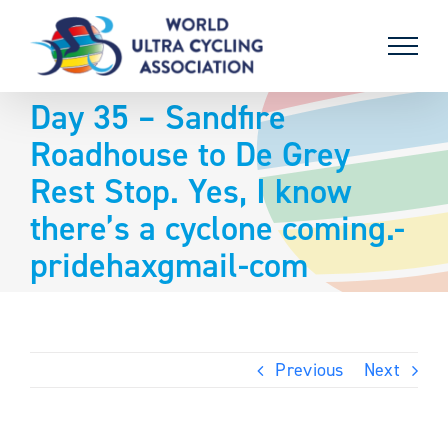
Skip
to
content
Day 35 – Sandfire
Roadhouse to De Grey
Rest Stop. Yes, I know
there’s a cyclone coming.-
pridehaxgmail-com
Previous
Next