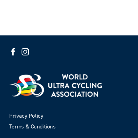
Privacy Policy
Terms & Conditions