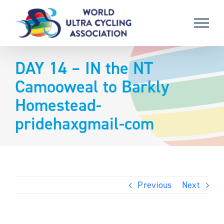
Skip
to
content
DAY 14 – IN the NT
Camooweal to Barkly
Homestead-
pridehaxgmail-com
Previous
Next