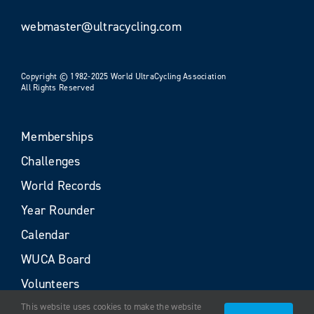
webmaster@ultracycling.com
Copyright © 1982-2025 World UltraCycling Association
All Rights Reserved
Memberships
Challenges
World Records
Year Rounder
Calendar
WUCA Board
Volunteers
This website uses cookies to make the website